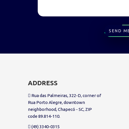
SEND M
ADDRESS
Rua das Palmeiras, 322-D, corner of
Rua Porto Alegre, downtown
neighborhood, Chapecó - SC, ZIP
code 89.814-110.
(49) 3340-0315