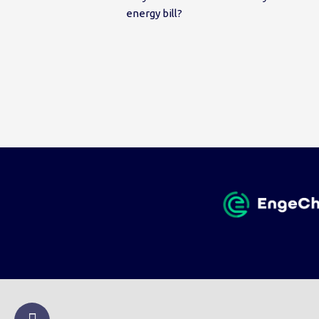
energy bill?