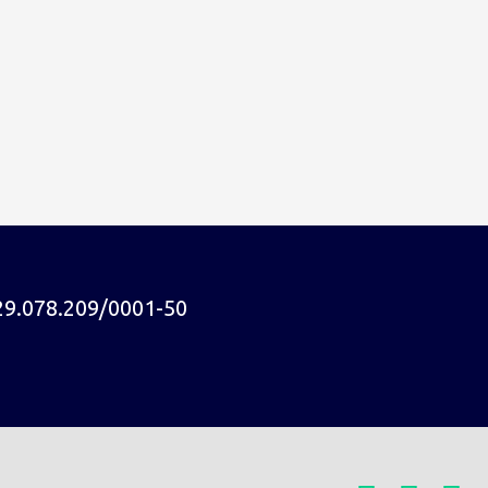
29.078.209/0001-50