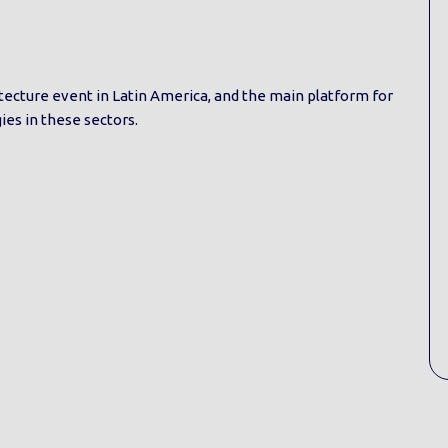
hitecture event in Latin America, and the main platform for
es in these sectors.