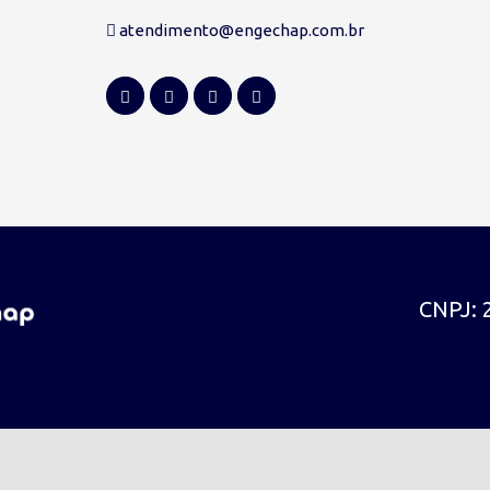
atendimento@engechap.com.br
CNPJ: 