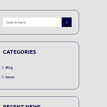
CATEGORIES
Blog
News
RECENT NEWS