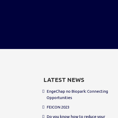
LATEST NEWS
EngeChap no Biopark: Connecting
Opportunities
FEICON 2023
Do you know how to reduce your