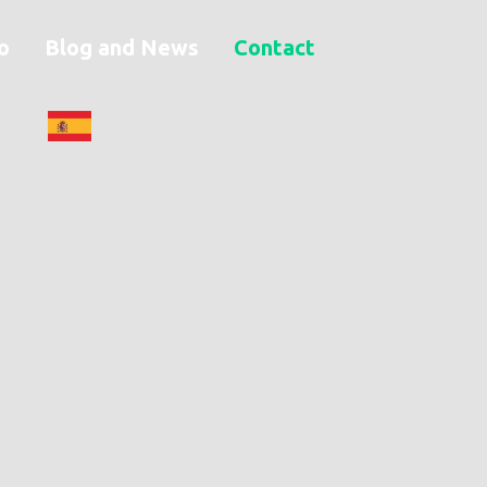
o
Blog and News
Contact