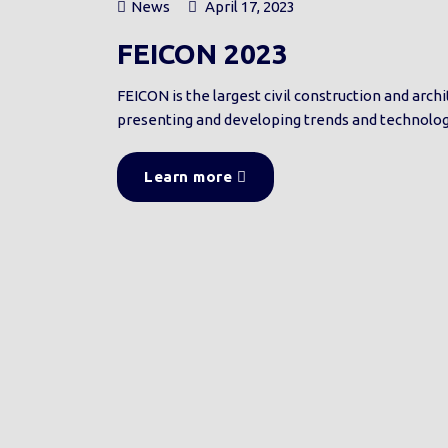
News
April 17, 2023
FEICON 2023
FEICON is the largest civil construction and arc
presenting and developing trends and technologi
Learn more