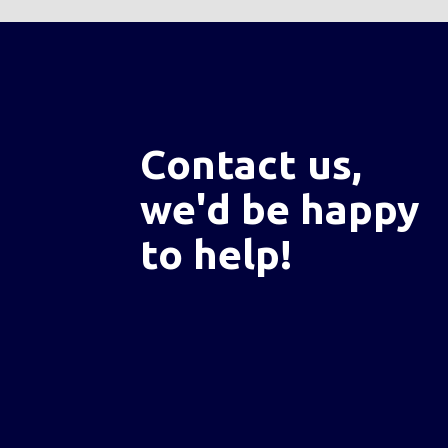
Contact us,
we'd be happy
to help!