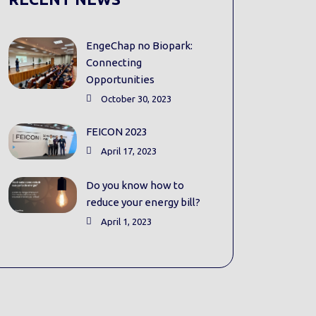
EngeChap no Biopark:
Connecting
Opportunities
October 30, 2023
FEICON 2023
April 17, 2023
Do you know how to
reduce your energy bill?
April 1, 2023