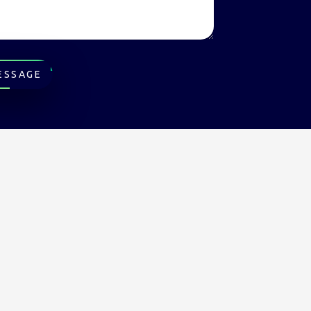
ESSAGE