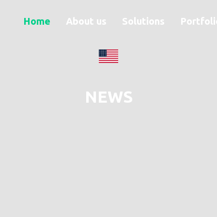
Home
About us
Solutions
Portfoli
NEWS