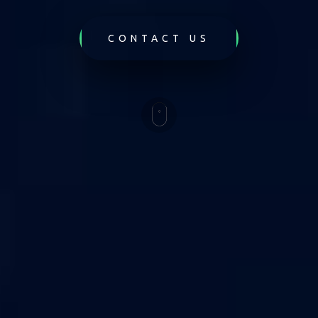
CONTACT US