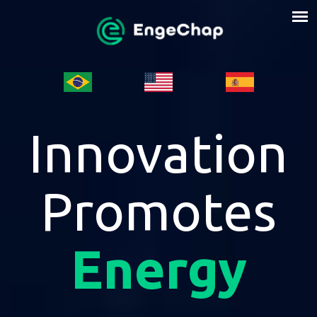
Innovation
Promotes
Energy