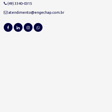
(49) 3340-0315
atendimento@engechap.com.br