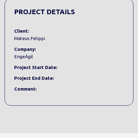
PROJECT DETAILS
Client:
Mateus Felippi
Company:
EngeÁgil
Project Start Date:
Project End Date:
Comment: