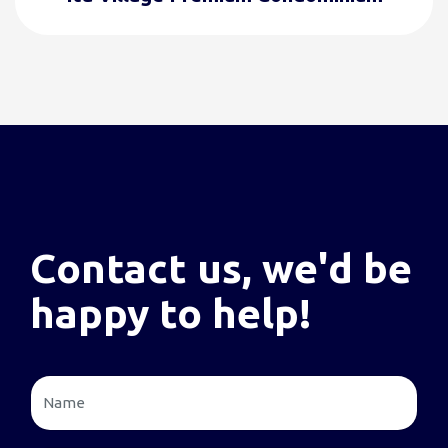
Contact us, we'd be
happy to help!