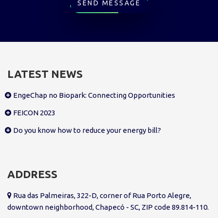
SEND MESSAGE
LATEST NEWS
EngeChap no Biopark: Connecting Opportunities
FEICON 2023
Do you know how to reduce your energy bill?
ADDRESS
Rua das Palmeiras, 322-D, corner of Rua Porto Alegre,
downtown neighborhood, Chapecó - SC, ZIP code 89.814-110.