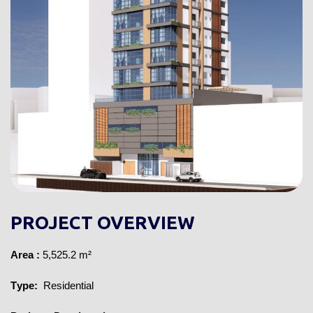
PROJECT OVERVIEW
Area 
:
 5,525.2 m²
Type:
 Residential