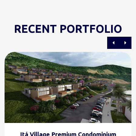
RECENT PORTFOLIO
Itá Village Premium Condominium