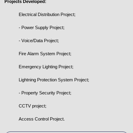
Projects Developed:
Electrical Distribution Project;
- Power Supply Project;
- Voice/Data Project;
Fire Alarm System Project;
Emergency Lighting Project;
Lightning Protection System Project;
- Property Security Project;
CCTV project;
Access Control Project.