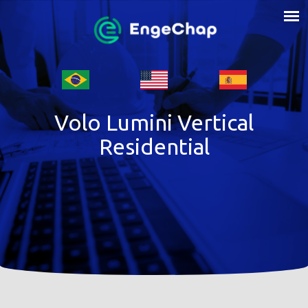
Volo Lumini Vertical
Residential