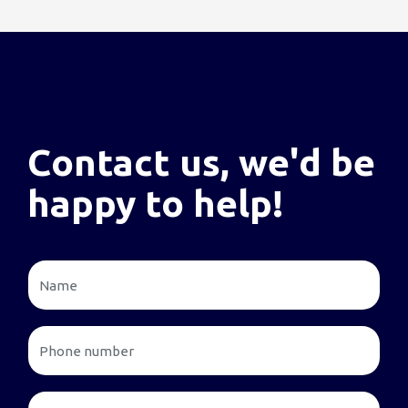
Contact us, we'd be
happy to help!