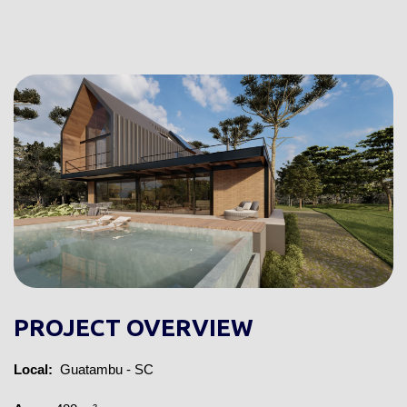
PROJECT OVERVIEW
Local:
 Guatambu - SC