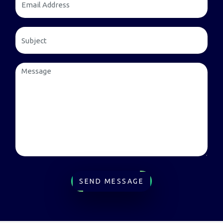
SEND MESSAGE