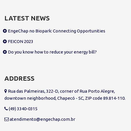
LATEST NEWS
EngeChap no Biopark: Connecting Opportunities
FEICON 2023
Do you know how to reduce your energy bill?
ADDRESS
Rua das Palmeiras, 322-D, corner of Rua Porto Alegre,
downtown neighborhood, Chapecó - SC, ZIP code 89.814-110.
(49) 3340-0315
atendimento@engechap.com.br