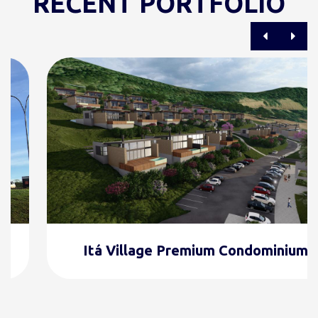
RECENT PORTFOLIO
Itá Village Premium Condominium