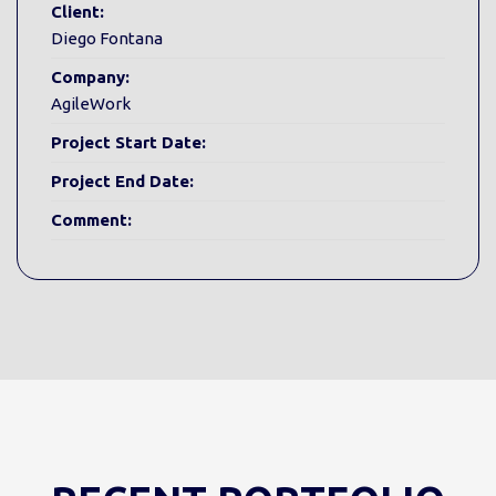
Client:
Diego Fontana
Company:
AgileWork
Project Start Date:
Project End Date:
Comment: