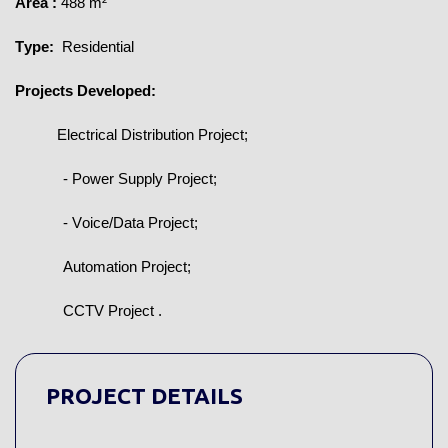
Area 
:
 488 m²
Type:
 Residential
Projects Developed:
Electrical Distribution Project;
- Power Supply Project;
- Voice/Data Project;
Automation Project;
CCTV Project 
.
PROJECT DETAILS