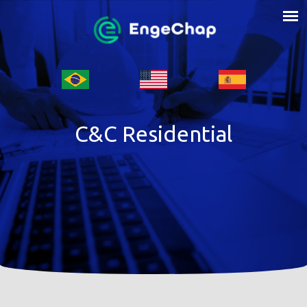
C&C Residential