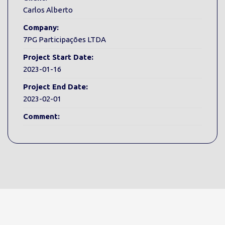
Carlos Alberto
Company:
7PG Participações LTDA
Project Start Date:
2023-01-16
Project End Date:
2023-02-01
Comment: