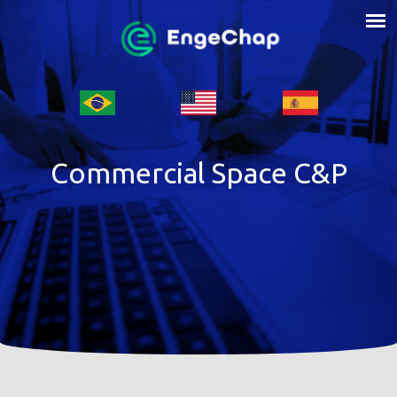
Commercial Space C&P