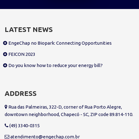
LATEST NEWS
EngeChap no Biopark: Connecting Opportunities
FEICON 2023
Do you know how to reduce your energy bill?
ADDRESS
Rua das Palmeiras, 322-D, corner of Rua Porto Alegre,
downtown neighborhood, Chapecó - SC, ZIP code 89.814-110.
(49) 3340-0315
atendimento@engechap.com.br