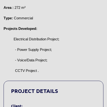
Area
:
272 m²
Type:
Commercial
Projects Developed:
Electrical Distribution Project;
- Power Supply Project;
- Voice/Data Project;
CCTV Project
.
PROJECT DETAILS
Client: