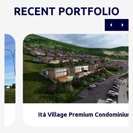
RECENT PORTFOLIO
Itá Village Premium Condominium