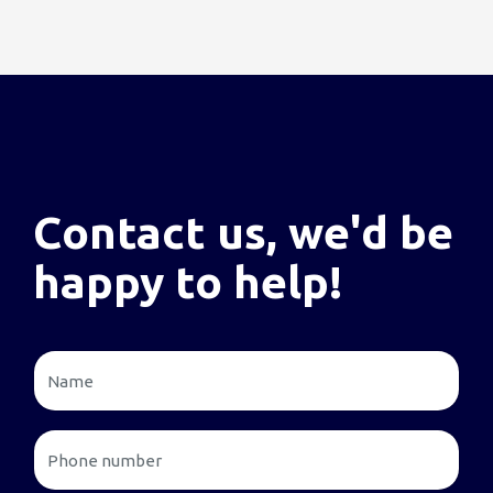
Contact us, we'd be
happy to help!