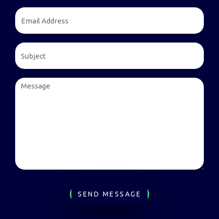
SEND MESSAGE