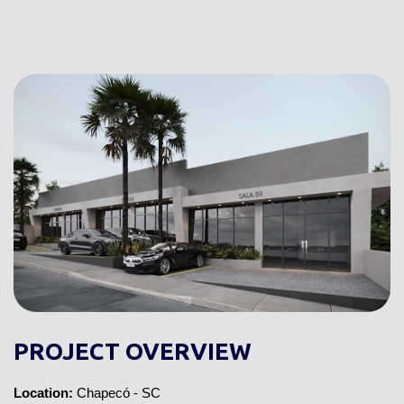
PROJECT OVERVIEW
Location:
Chapecó - SC