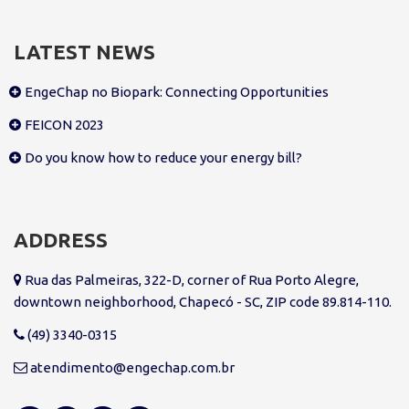
LATEST NEWS
EngeChap no Biopark: Connecting Opportunities
FEICON 2023
Do you know how to reduce your energy bill?
ADDRESS
Rua das Palmeiras, 322-D, corner of Rua Porto Alegre,
downtown neighborhood, Chapecó - SC, ZIP code 89.814-110.
(49) 3340-0315
atendimento@engechap.com.br