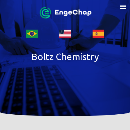
Boltz Chemistry