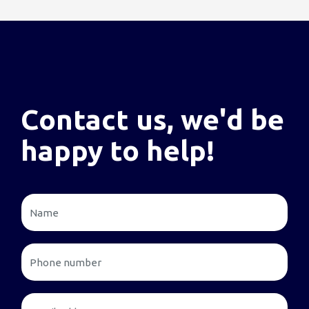
Contact us, we'd be
happy to help!