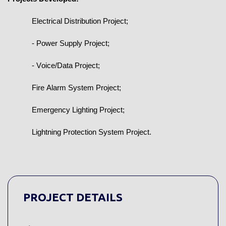
Electrical Distribution Project;
- Power Supply Project;
- Voice/Data Project;
Fire Alarm System Project;
Emergency Lighting Project;
Lightning Protection System Project.
PROJECT DETAILS