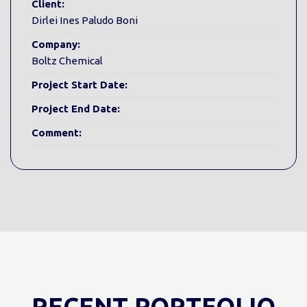
Client:
Dirlei Ines Paludo Boni
Company:
Boltz Chemical
Project Start Date:
Project End Date:
Comment:
RECENT PORTFOLIO