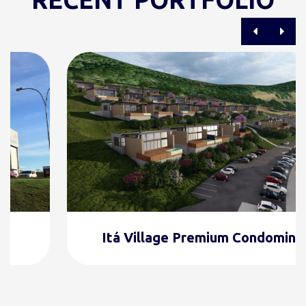
Itá Village Premium Condominium