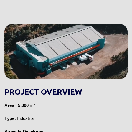
PROJECT OVERVIEW
Area
: 5,000
m²
Type:
Industrial
Projects Developed: