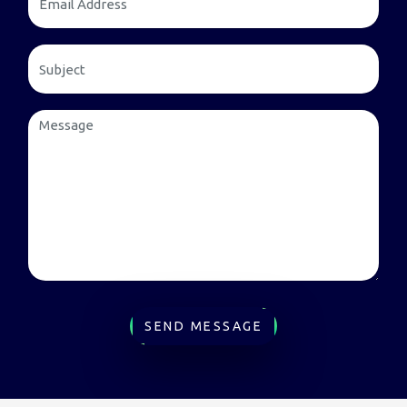
SEND MESSAGE