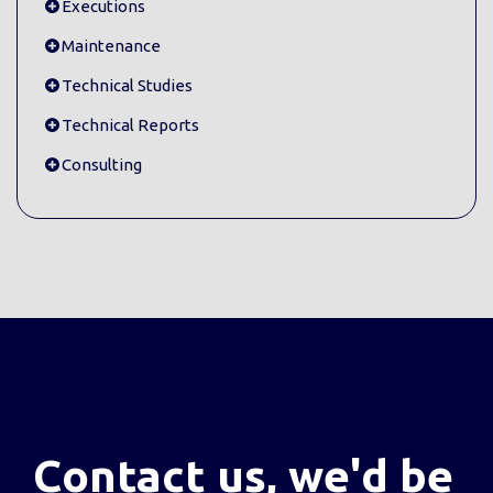
Executions
Maintenance
Technical Studies
Technical Reports
Consulting
Contact us, we'd be