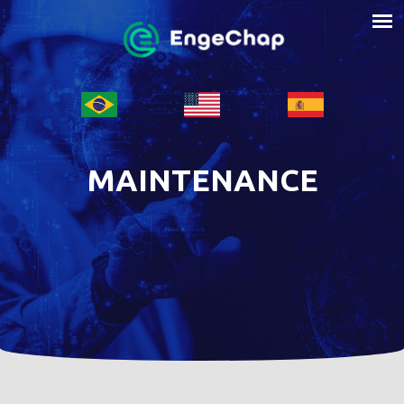
MAINTENANCE