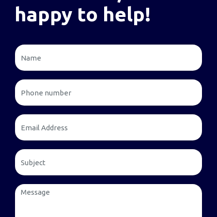
happy to help!