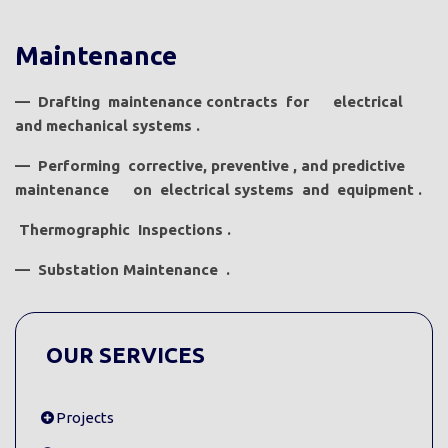
Maintenance
—
Drafting
maintenance
contracts
for
electrical
and
mechanical
systems
.
—
Performing
corrective,
preventive
,
and
predictive
maintenance
on
electrical
systems
and
equipment .
Thermographic
Inspections
.
—
Substation
Maintenance
.
OUR SERVICES
Projects