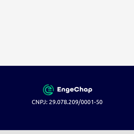
CNPJ: 29.078.209/0001-50