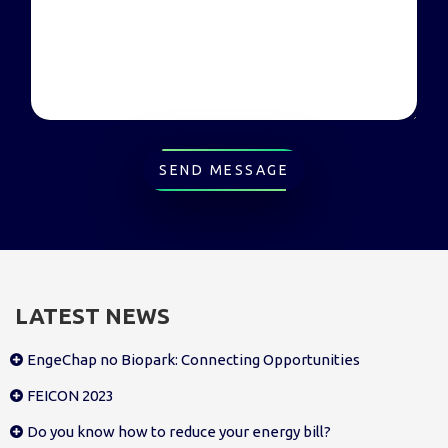
SEND MESSAGE
LATEST NEWS
EngeChap no Biopark: Connecting Opportunities
FEICON 2023
Do you know how to reduce your energy bill?