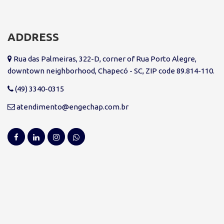
ADDRESS
Rua das Palmeiras, 322-D, corner of Rua Porto Alegre,
downtown neighborhood, Chapecó - SC, ZIP code 89.814-110.
(49) 3340-0315
atendimento@engechap.com.br